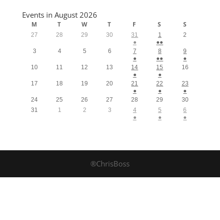
Events in August 2026
M
T
W
T
F
S
S
27
28
29
30
31
1
2
●
●●
3
4
5
6
7
8
9
●
●●
●
10
11
12
13
14
15
16
●
●
17
18
19
20
21
22
23
●
●
●
24
25
26
27
28
29
30
31
1
2
3
4
5
6
●
●
●
®ChrisBoss