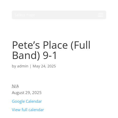
Select Page
Pete’s Place (Full
Band) 9-1
by
admin
|
May 24, 2025
N/A
August 29, 2025
Google Calendar
View full calendar