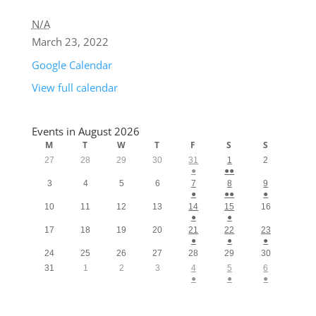
N/A
March 23, 2022
Google Calendar
View full calendar
Events in August 2026
M
T
W
T
F
S
S
27
28
29
30
31
1
2
●
●●
3
4
5
6
7
8
9
●
●●
●
10
11
12
13
14
15
16
●
●
17
18
19
20
21
22
23
●
●
●
24
25
26
27
28
29
30
31
1
2
3
4
5
6
●
●
●