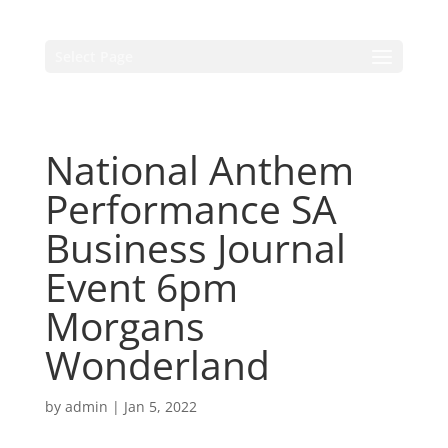
Select Page
National Anthem
Performance SA
Business Journal
Event 6pm
Morgans
Wonderland
by
admin
|
Jan 5, 2022