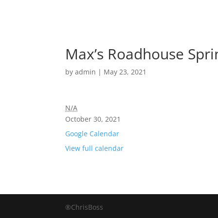
Max’s Roadhouse Spri
by
admin
|
May 23, 2021
N/A
October 30, 2021
Google Calendar
View full calendar
®ChrisBoss