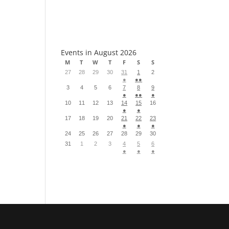
S
Events in August 2026
M
T
W
T
F
S
S
27
28
29
30
31
1
2
●
●●
3
4
5
6
7
8
9
●
●●
●
10
11
12
13
14
15
16
●
●
17
18
19
20
21
22
23
●
●
●
24
25
26
27
28
29
30
31
1
2
3
4
5
6
●
●
●