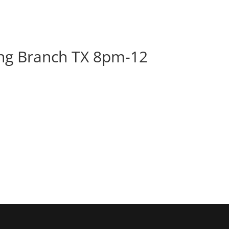
BOOK
ALBUMS
ABOUT
EVENT
ng Branch TX 8pm-12