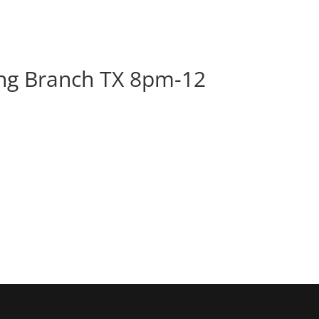
BOOK
ALBUMS
ABOUT
EVENT
ng Branch TX 8pm-12