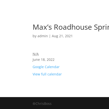
Max’s Roadhouse Spri
by
admin
|
Aug 21, 2021
N/A
June 18, 2022
Google Calendar
View full calendar
®ChrisBoss