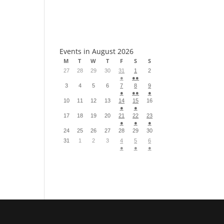
S
Events in August 2026
M
T
W
T
F
S
S
27
28
29
30
31
1
2
●
●●
3
4
5
6
7
8
9
●
●●
●
10
11
12
13
14
15
16
●
●
17
18
19
20
21
22
23
●
●
●
24
25
26
27
28
29
30
31
1
2
3
4
5
6
●
●
●