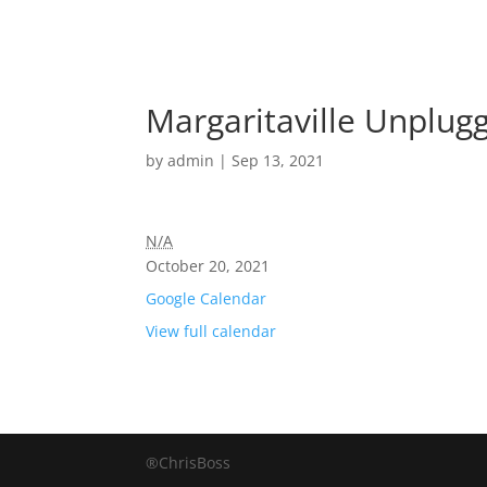
Margaritaville Unplug
by
admin
|
Sep 13, 2021
N/A
October 20, 2021
Google Calendar
View full calendar
®ChrisBoss