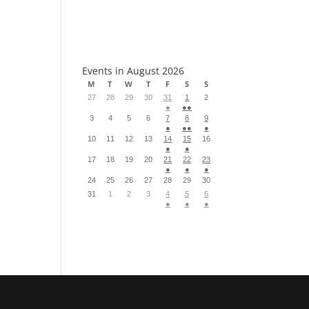
S
Events in August 2026
M
T
W
T
F
S
S
27
28
29
30
31
1
2
●
●●
3
4
5
6
7
8
9
●
●●
●
10
11
12
13
14
15
16
●
●
17
18
19
20
21
22
23
●
●
●
24
25
26
27
28
29
30
31
1
2
3
4
5
6
●
●
●