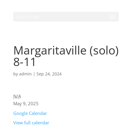
Select Page
Margaritaville (solo)
8-11
by
admin
|
Sep 24, 2024
N/A
May 9, 2025
Google Calendar
View full calendar