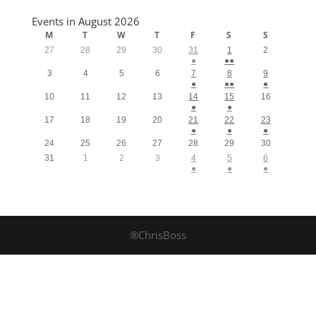
Events in August 2026
M
T
W
T
F
S
S
27
28
29
30
31
1
2
●
●●
3
4
5
6
7
8
9
●
●●
●
10
11
12
13
14
15
16
●
●
17
18
19
20
21
22
23
●
●
●
24
25
26
27
28
29
30
31
1
2
3
4
5
6
●
●
●
®ChrisBoss