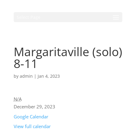
Select Page
Margaritaville (solo)
8-11
by
admin
|
Jan 4, 2023
N/A
December 29, 2023
Google Calendar
View full calendar