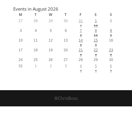
Events in August 2026
M
T
W
T
F
S
S
27
28
29
30
31
1
2
●
●●
3
4
5
6
7
8
9
●
●●
●
10
11
12
13
14
15
16
●
●
17
18
19
20
21
22
23
●
●
●
24
25
26
27
28
29
30
31
1
2
3
4
5
6
●
●
●
®ChrisBoss