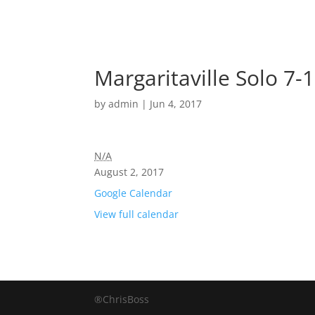
Margaritaville Solo 7-
by
admin
|
Jun 4, 2017
N/A
August 2, 2017
Google Calendar
View full calendar
®ChrisBoss