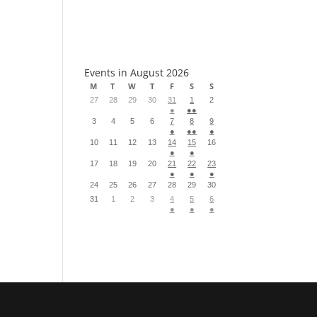
S
Events in August 2026
M
T
W
T
F
S
S
27
28
29
30
31
1
2
●
●●
3
4
5
6
7
8
9
●
●●
●
10
11
12
13
14
15
16
●
●
17
18
19
20
21
22
23
●
●
●
24
25
26
27
28
29
30
31
1
2
3
4
5
6
●
●
●