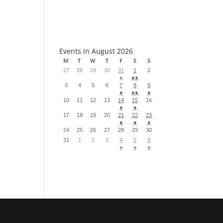
S
Events in August 2026
M
T
W
T
F
S
S
27
28
29
30
31
1
2
●
●●
3
4
5
6
7
8
9
●
●●
●
10
11
12
13
14
15
16
●
●
17
18
19
20
21
22
23
●
●
●
24
25
26
27
28
29
30
31
1
2
3
4
5
6
●
●
●