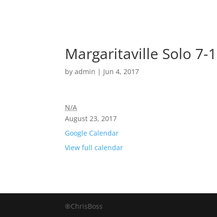
Margaritaville Solo 7-
by
admin
|
Jun 4, 2017
N/A
August 23, 2017
Google Calendar
View full calendar
®ChrisBoss