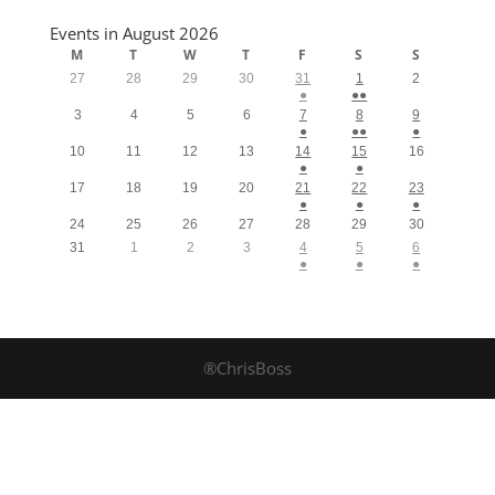
Events in August 2026
M
T
W
T
F
S
S
27
28
29
30
31
1
2
●
●●
3
4
5
6
7
8
9
●
●●
●
10
11
12
13
14
15
16
●
●
17
18
19
20
21
22
23
●
●
●
24
25
26
27
28
29
30
31
1
2
3
4
5
6
●
●
●
®ChrisBoss