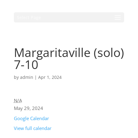
Select Page
Margaritaville (solo)
7-10
by
admin
|
Apr 1, 2024
N/A
May 29, 2024
Google Calendar
View full calendar