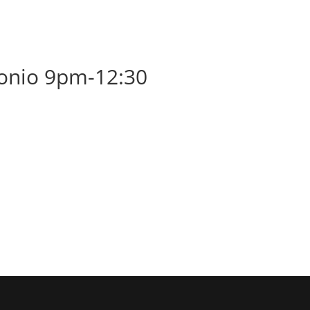
BOOK
ALBUMS
ABOUT
EVENT
tonio 9pm-12:30