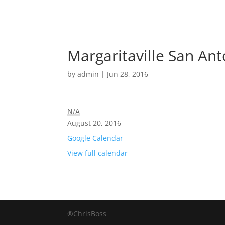
Margaritaville San An
by
admin
|
Jun 28, 2016
N/A
August 20, 2016
Google Calendar
View full calendar
®ChrisBoss