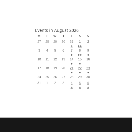
S
Events in August 2026
M
T
W
T
F
S
S
27
28
29
30
31
1
2
●
●●
3
4
5
6
7
8
9
●
●●
●
10
11
12
13
14
15
16
●
●
17
18
19
20
21
22
23
●
●
●
24
25
26
27
28
29
30
31
1
2
3
4
5
6
●
●
●