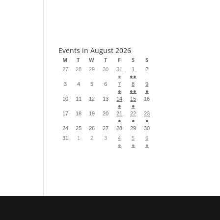
S
Events in August 2026
M
T
W
T
F
S
S
27
28
29
30
31
1
2
●
●●
3
4
5
6
7
8
9
●
●●
●
10
11
12
13
14
15
16
●
●
17
18
19
20
21
22
23
●
●
●
24
25
26
27
28
29
30
31
1
2
3
4
5
6
●
●
●