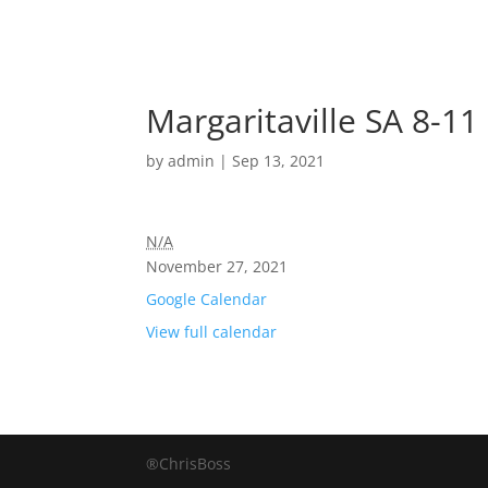
Margaritaville SA 8-11
by
admin
|
Sep 13, 2021
N/A
November 27, 2021
Google Calendar
View full calendar
®ChrisBoss