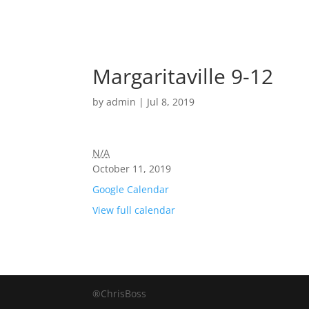
Margaritaville 9-12
by
admin
|
Jul 8, 2019
N/A
October 11, 2019
Google Calendar
View full calendar
®ChrisBoss