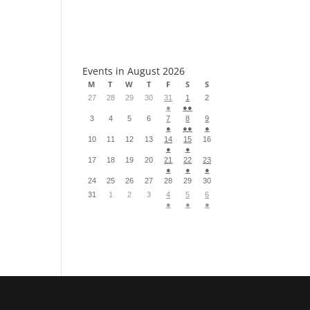
S
Events in August 2026
M
T
W
T
F
S
S
27
28
29
30
31
1
2
●
●●
3
4
5
6
7
8
9
●
●●
●
10
11
12
13
14
15
16
●
●
17
18
19
20
21
22
23
●
●
●
24
25
26
27
28
29
30
31
1
2
3
4
5
6
●
●
●