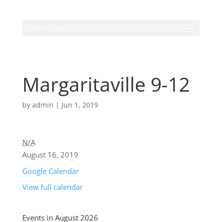
Select Page
Margaritaville 9-12
by
admin
|
Jun 1, 2019
N/A
August 16, 2019
Google Calendar
View full calendar
Events in August 2026