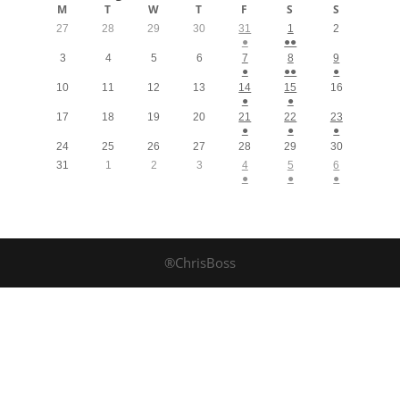
M
T
W
T
F
S
S
27
28
29
30
31
1
2
●
●●
3
4
5
6
7
8
9
●
●●
●
10
11
12
13
14
15
16
●
●
17
18
19
20
21
22
23
●
●
●
24
25
26
27
28
29
30
31
1
2
3
4
5
6
●
●
●
®ChrisBoss