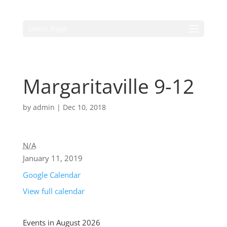
Select Page
Margaritaville 9-12
by
admin
|
Dec 10, 2018
N/A
January 11, 2019
Google Calendar
View full calendar
Events in August 2026