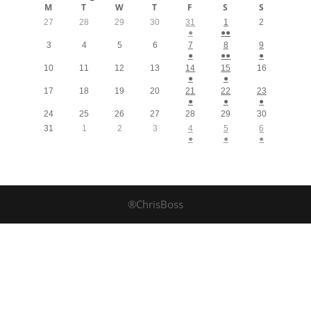
M
T
W
T
F
S
S
27
28
29
30
31
1
2
●
●●
3
4
5
6
7
8
9
●
●●
●
10
11
12
13
14
15
16
●
●
17
18
19
20
21
22
23
●
●
●
24
25
26
27
28
29
30
31
1
2
3
4
5
6
●
●
●
®ChrisBoss