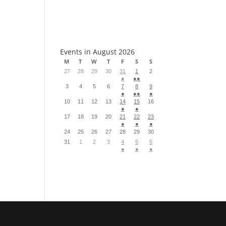
S
Events in August 2026
M
T
W
T
F
S
S
27
28
29
30
31
1
2
●
●●
3
4
5
6
7
8
9
●
●●
●
10
11
12
13
14
15
16
●
●
17
18
19
20
21
22
23
●
●
●
24
25
26
27
28
29
30
31
1
2
3
4
5
6
●
●
●