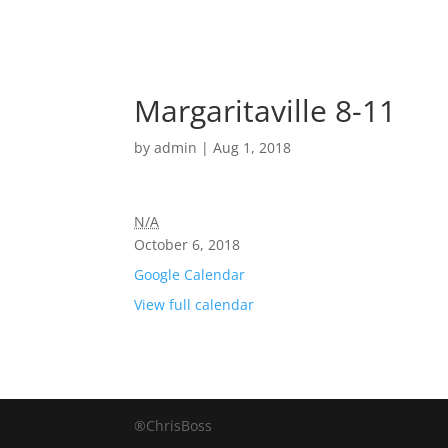
Margaritaville 8-11
by
admin
|
Aug 1, 2018
N/A
October 6, 2018
Google Calendar
View full calendar
®ChrisBoss