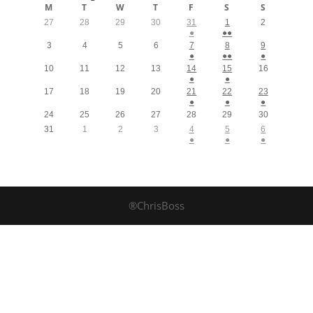
M
T
W
T
F
S
S
27
28
29
30
31
1
2
●
●●
3
4
5
6
7
8
9
●
●●
●
10
11
12
13
14
15
16
●
●
17
18
19
20
21
22
23
●
●
●
24
25
26
27
28
29
30
31
1
2
3
4
5
6
●
●
●
®ChrisBoss