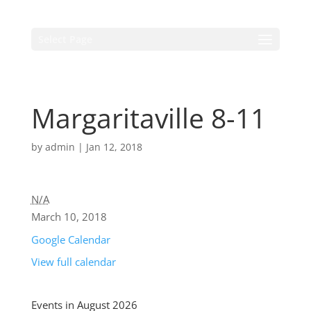
Select Page
Margaritaville 8-11
by
admin
|
Jan 12, 2018
N/A
March 10, 2018
Google Calendar
View full calendar
Events in August 2026