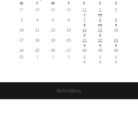
M
T
W
T
F
S
S
27
28
29
30
31
1
2
●
●●
3
4
5
6
7
8
9
●
●●
●
10
11
12
13
14
15
16
●
●
17
18
19
20
21
22
23
●
●
●
24
25
26
27
28
29
30
31
1
2
3
4
5
6
●
●
●
®ChrisBoss