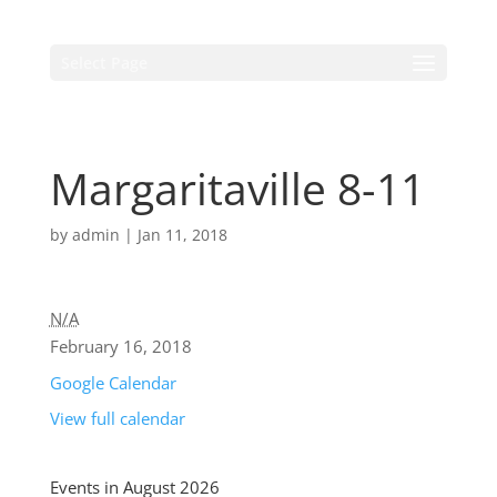
Select Page
Margaritaville 8-11
by
admin
|
Jan 11, 2018
N/A
February 16, 2018
Google Calendar
View full calendar
Events in August 2026