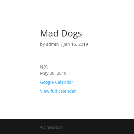
Mad Dogs
by
admin
|
Jan 15, 2019
N/A
May 26, 2019
Google Calendar
View full calendar
®ChrisBoss