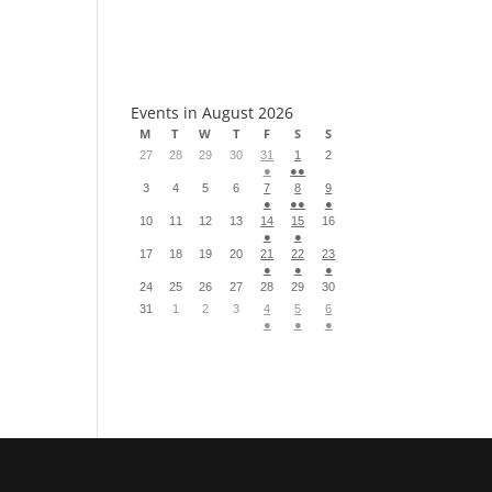
S
Events in August 2026
M
T
W
T
F
S
S
27
28
29
30
31
1
2
●
●●
3
4
5
6
7
8
9
●
●●
●
10
11
12
13
14
15
16
●
●
17
18
19
20
21
22
23
●
●
●
24
25
26
27
28
29
30
31
1
2
3
4
5
6
●
●
●