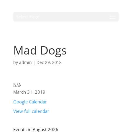
Select Page
Mad Dogs
by
admin
|
Dec 29, 2018
N/A
March 31, 2019
Google Calendar
View full calendar
Events in August 2026