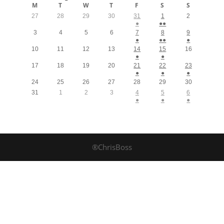
M
T
W
T
F
S
S
27
28
29
30
31
1
2
●
●●
3
4
5
6
7
8
9
●
●●
●
10
11
12
13
14
15
16
●
●
17
18
19
20
21
22
23
●
●
●
24
25
26
27
28
29
30
31
1
2
3
4
5
6
●
●
●
®ChrisBoss