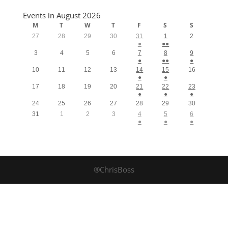
Events in August 2026
M
T
W
T
F
S
S
27
28
29
30
31
1
2
●
●●
3
4
5
6
7
8
9
●
●●
●
10
11
12
13
14
15
16
●
●
17
18
19
20
21
22
23
●
●
●
24
25
26
27
28
29
30
31
1
2
3
4
5
6
●
●
●
®ChrisBoss