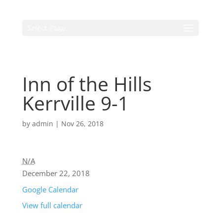
Select Page
Inn of the Hills
Kerrville 9-1
by
admin
|
Nov 26, 2018
N/A
December 22, 2018
Google Calendar
View full calendar