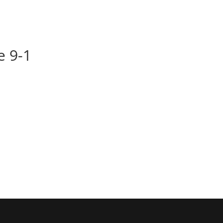
BOOK
ALBUMS
ABOUT
EVENT
le 9-1