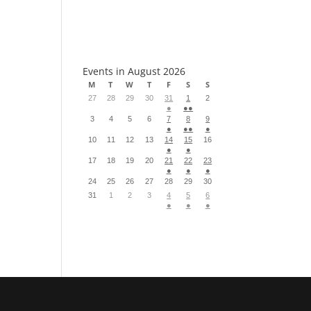
S
Events in August 2026
M
T
W
T
F
S
S
27
28
29
30
31
1
2
●
●●
3
4
5
6
7
8
9
●
●●
●
10
11
12
13
14
15
16
●
●
17
18
19
20
21
22
23
●
●
●
24
25
26
27
28
29
30
31
1
2
3
4
5
6
●
●
●