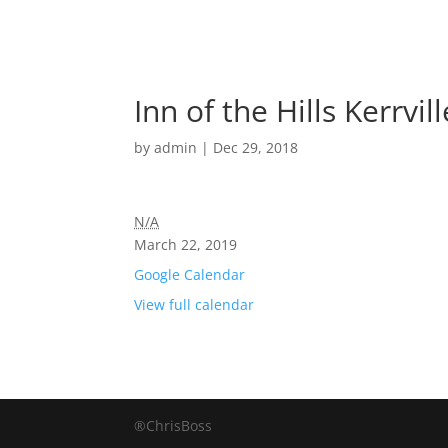
Inn of the Hills Kerrvil
by
admin
|
Dec 29, 2018
N/A
March 22, 2019
Google Calendar
View full calendar
®ChrisBoss