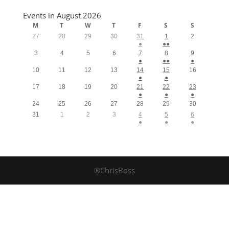
Events in August 2026
M
T
W
T
F
S
S
27
28
29
30
31
1
2
●
●●
3
4
5
6
7
8
9
●
●●
●
10
11
12
13
14
15
16
●
●
17
18
19
20
21
22
23
●
●
●
24
25
26
27
28
29
30
31
1
2
3
4
5
6
●
●
●
®ChrisBoss