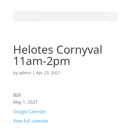
Select Page
Helotes Cornyval
11am-2pm
by
admin
|
Apr 23, 2021
N/A
May 1, 2021
Google Calendar
View full calendar