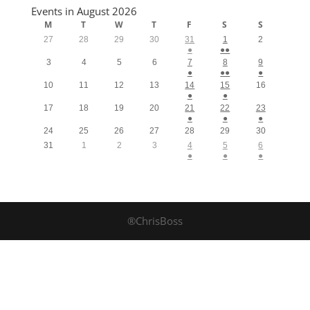
Events in August 2026
M
T
W
T
F
S
S
27
28
29
30
31
1
2
●
●●
3
4
5
6
7
8
9
●
●●
●
10
11
12
13
14
15
16
●
●
17
18
19
20
21
22
23
●
●
●
24
25
26
27
28
29
30
31
1
2
3
4
5
6
●
●
●
®ChrisBoss