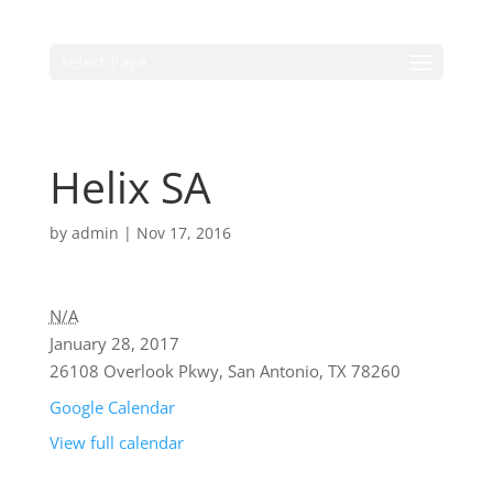
Select Page
Helix SA
by
admin
|
Nov 17, 2016
N/A
January 28, 2017
26108 Overlook Pkwy, San Antonio, TX 78260
Google Calendar
View full calendar