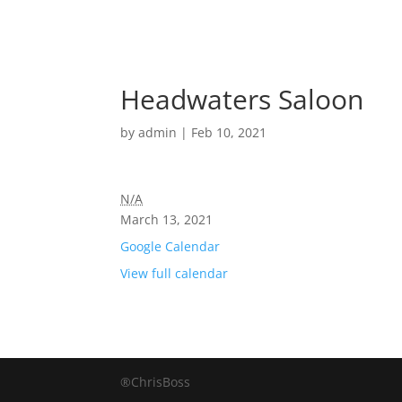
Headwaters Saloon
by
admin
|
Feb 10, 2021
N/A
March 13, 2021
Google Calendar
View full calendar
®ChrisBoss