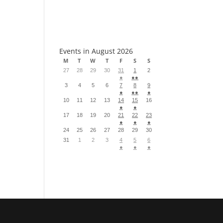
S
Events in August 2026
M
T
W
T
F
S
S
27
28
29
30
31
1
2
●
●●
3
4
5
6
7
8
9
●
●●
●
10
11
12
13
14
15
16
●
●
17
18
19
20
21
22
23
●
●
●
24
25
26
27
28
29
30
31
1
2
3
4
5
6
●
●
●