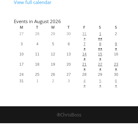
View full calendar
Events in August 2026
M
T
W
T
F
S
S
27
28
29
30
31
1
2
●
●●
3
4
5
6
7
8
9
●
●●
●
10
11
12
13
14
15
16
●
●
17
18
19
20
21
22
23
●
●
●
24
25
26
27
28
29
30
31
1
2
3
4
5
6
●
●
●
®ChrisBoss