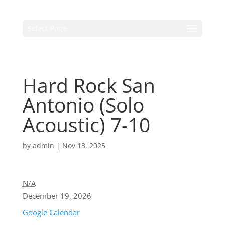
Select Page
Hard Rock San
Antonio (Solo
Acoustic) 7-10
by
admin
|
Nov 13, 2025
N/A
December 19, 2026
Google Calendar