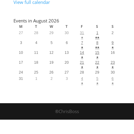
View full calendar
Events in August 2026
M
T
W
T
F
S
S
27
28
29
30
31
1
2
●
●●
3
4
5
6
7
8
9
●
●●
●
10
11
12
13
14
15
16
●
●
17
18
19
20
21
22
23
●
●
●
24
25
26
27
28
29
30
31
1
2
3
4
5
6
●
●
●
®ChrisBoss