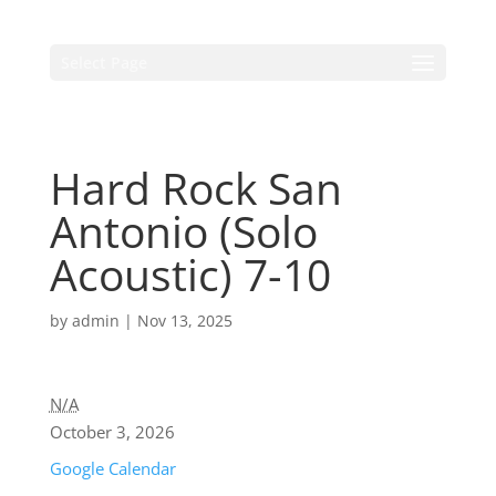
Select Page
Hard Rock San
Antonio (Solo
Acoustic) 7-10
by
admin
|
Nov 13, 2025
N/A
October 3, 2026
Google Calendar