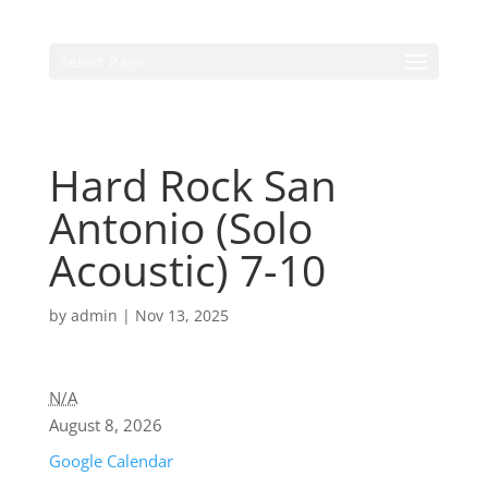
Select Page
Hard Rock San
Antonio (Solo
Acoustic) 7-10
by
admin
|
Nov 13, 2025
N/A
August 8, 2026
Google Calendar