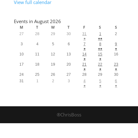
View full calendar
Events in August 2026
M
T
W
T
F
S
S
27
28
29
30
31
1
2
●
●●
3
4
5
6
7
8
9
●
●●
●
10
11
12
13
14
15
16
●
●
17
18
19
20
21
22
23
●
●
●
24
25
26
27
28
29
30
31
1
2
3
4
5
6
●
●
●
®ChrisBoss