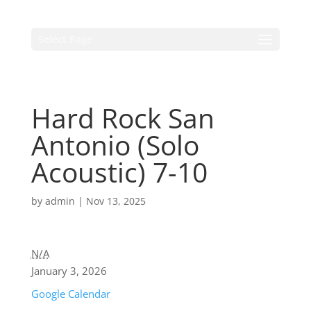
Select Page
Hard Rock San
Antonio (Solo
Acoustic) 7-10
by
admin
|
Nov 13, 2025
N/A
January 3, 2026
Google Calendar