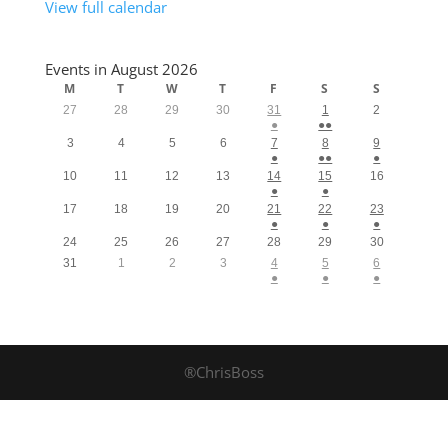
View full calendar
Events in August 2026
M
T
W
T
F
S
S
27
28
29
30
31
1
2
●
●●
3
4
5
6
7
8
9
●
●●
●
10
11
12
13
14
15
16
●
●
17
18
19
20
21
22
23
●
●
●
24
25
26
27
28
29
30
31
1
2
3
4
5
6
●
●
●
®ChrisBoss