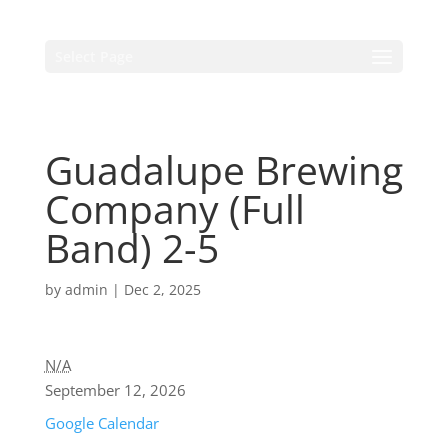
Select Page
Guadalupe Brewing
Company (Full
Band) 2-5
by
admin
|
Dec 2, 2025
N/A
September 12, 2026
Google Calendar