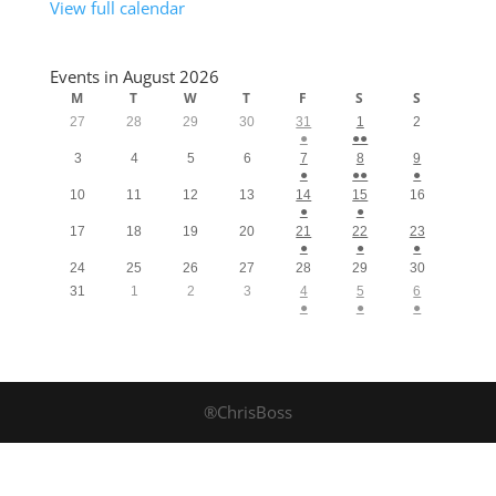
View full calendar
Events in August 2026
M
T
W
T
F
S
S
27
28
29
30
31
1
2
●
●●
3
4
5
6
7
8
9
●
●●
●
10
11
12
13
14
15
16
●
●
17
18
19
20
21
22
23
●
●
●
24
25
26
27
28
29
30
31
1
2
3
4
5
6
●
●
●
®ChrisBoss