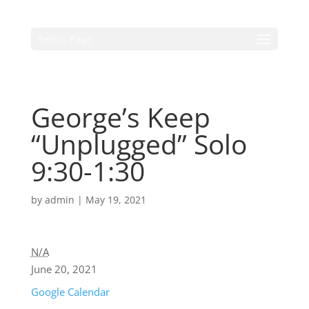
Select Page
George’s Keep
“Unplugged” Solo
9:30-1:30
by
admin
|
May 19, 2021
N/A
June 20, 2021
Google Calendar