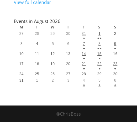
View full calendar
Events in August 2026
M
T
W
T
F
S
S
27
28
29
30
31
1
2
●
●●
3
4
5
6
7
8
9
●
●●
●
10
11
12
13
14
15
16
●
●
17
18
19
20
21
22
23
●
●
●
24
25
26
27
28
29
30
31
1
2
3
4
5
6
●
●
●
®ChrisBoss