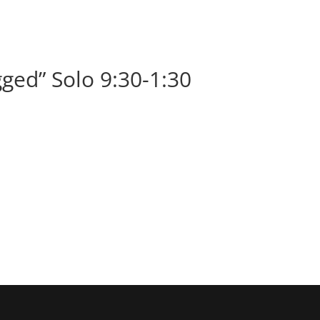
BOOK
ALBUMS
ABOUT
EVENT
ged” Solo 9:30-1:30