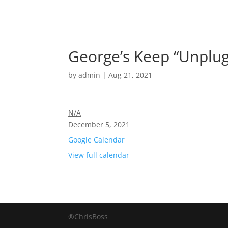
George’s Keep “Unplug
by
admin
|
Aug 21, 2021
N/A
December 5, 2021
Google Calendar
View full calendar
®ChrisBoss