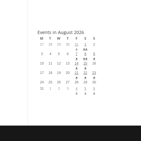
S
Events in August 2026
M
T
W
T
F
S
S
27
28
29
30
31
1
2
●
●●
3
4
5
6
7
8
9
●
●●
●
10
11
12
13
14
15
16
●
●
17
18
19
20
21
22
23
●
●
●
24
25
26
27
28
29
30
31
1
2
3
4
5
6
●
●
●