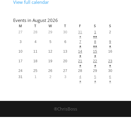
View full calendar
Events in August 2026
M
T
W
T
F
S
S
27
28
29
30
31
1
2
●
●●
3
4
5
6
7
8
9
●
●●
●
10
11
12
13
14
15
16
●
●
17
18
19
20
21
22
23
●
●
●
24
25
26
27
28
29
30
31
1
2
3
4
5
6
●
●
●
®ChrisBoss