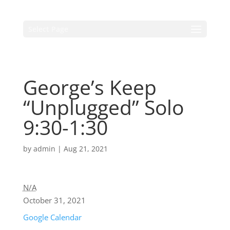
Select Page
George’s Keep
“Unplugged” Solo
9:30-1:30
by
admin
|
Aug 21, 2021
N/A
October 31, 2021
Google Calendar