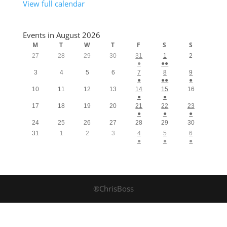
View full calendar
Events in August 2026
M
T
W
T
F
S
S
27
28
29
30
31
1
2
●
●●
3
4
5
6
7
8
9
●
●●
●
10
11
12
13
14
15
16
●
●
17
18
19
20
21
22
23
●
●
●
24
25
26
27
28
29
30
31
1
2
3
4
5
6
●
●
●
®ChrisBoss