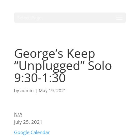
Select Page
George’s Keep
“Unplugged” Solo
9:30-1:30
by
admin
|
May 19, 2021
N/A
July 25, 2021
Google Calendar