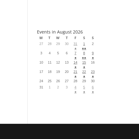
S
Events in August 2026
M
T
W
T
F
S
S
27
28
29
30
31
1
2
●
●●
3
4
5
6
7
8
9
●
●●
●
10
11
12
13
14
15
16
●
●
17
18
19
20
21
22
23
●
●
●
24
25
26
27
28
29
30
31
1
2
3
4
5
6
●
●
●