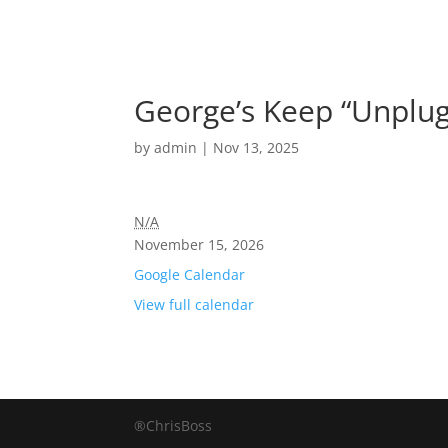
George’s Keep “Unplug
by
admin
|
Nov 13, 2025
N/A
November 15, 2026
Google Calendar
View full calendar
®ChrisBoss