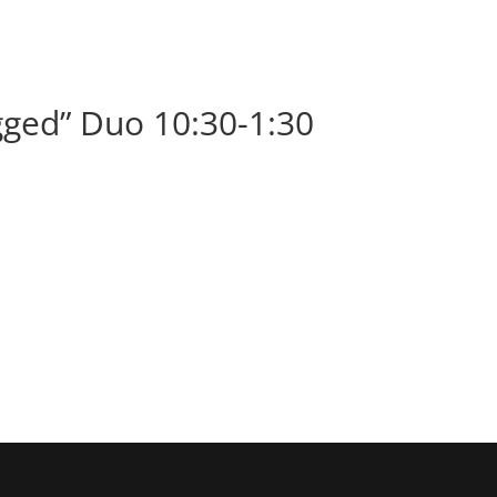
BOOK
ALBUMS
ABOUT
EVENT
ged” Duo 10:30-1:30