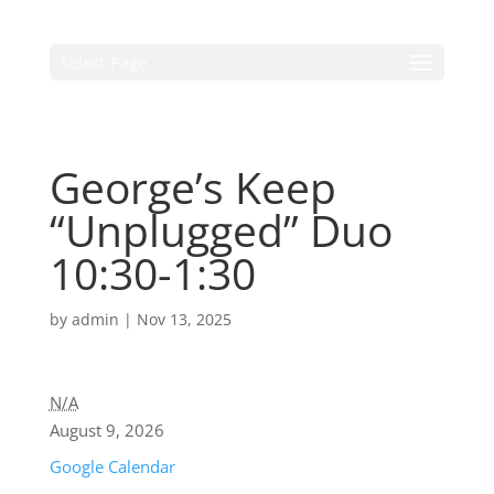
Select Page
George’s Keep
“Unplugged” Duo
10:30-1:30
by
admin
|
Nov 13, 2025
N/A
August 9, 2026
Google Calendar