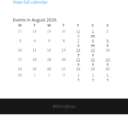
View full calendar
Events in August 2026
M
T
W
T
F
S
S
27
28
29
30
31
1
2
●
●●
3
4
5
6
7
8
9
●
●●
●
10
11
12
13
14
15
16
●
●
17
18
19
20
21
22
23
●
●
●
24
25
26
27
28
29
30
31
1
2
3
4
5
6
●
●
●
®ChrisBoss