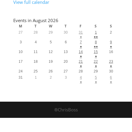
View full calendar
Events in August 2026
M
T
W
T
F
S
S
27
28
29
30
31
1
2
●
●●
3
4
5
6
7
8
9
●
●●
●
10
11
12
13
14
15
16
●
●
17
18
19
20
21
22
23
●
●
●
24
25
26
27
28
29
30
31
1
2
3
4
5
6
●
●
●
®ChrisBoss