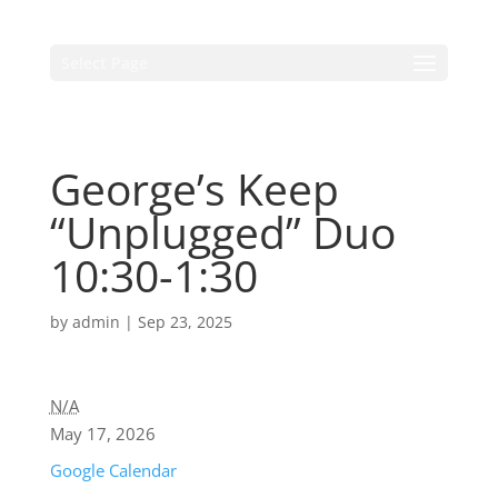
Select Page
George’s Keep
“Unplugged” Duo
10:30-1:30
by
admin
|
Sep 23, 2025
N/A
May 17, 2026
Google Calendar