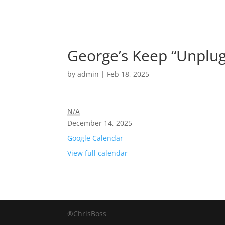
George’s Keep “Unplug
by
admin
|
Feb 18, 2025
N/A
December 14, 2025
Google Calendar
View full calendar
®ChrisBoss