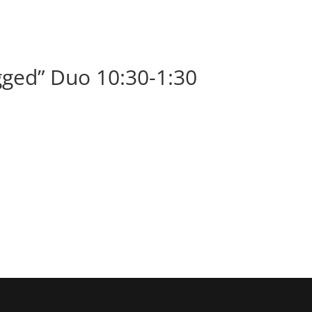
BOOK
ALBUMS
ABOUT
EVENT
ged” Duo 10:30-1:30