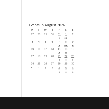
S
Events in August 2026
M
T
W
T
F
S
S
27
28
29
30
31
1
2
●
●●
3
4
5
6
7
8
9
●
●●
●
10
11
12
13
14
15
16
●
●
17
18
19
20
21
22
23
●
●
●
24
25
26
27
28
29
30
31
1
2
3
4
5
6
●
●
●