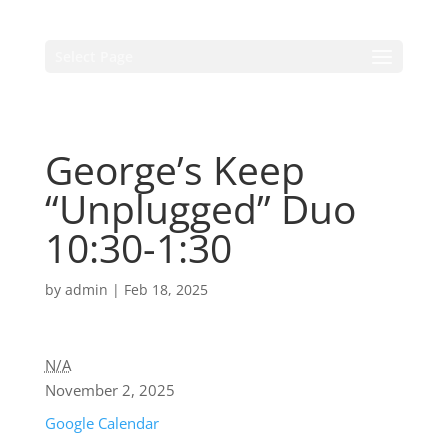
Select Page
George’s Keep
“Unplugged” Duo
10:30-1:30
by
admin
|
Feb 18, 2025
N/A
November 2, 2025
Google Calendar