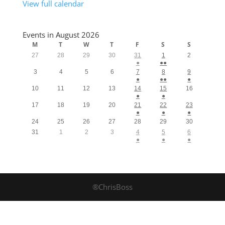
View full calendar
Events in August 2026
M
T
W
T
F
S
S
27
28
29
30
31
1
2
●
●●
3
4
5
6
7
8
9
●
●●
●
10
11
12
13
14
15
16
●
●
17
18
19
20
21
22
23
●
●
●
24
25
26
27
28
29
30
31
1
2
3
4
5
6
●
●
●
®ChrisBoss