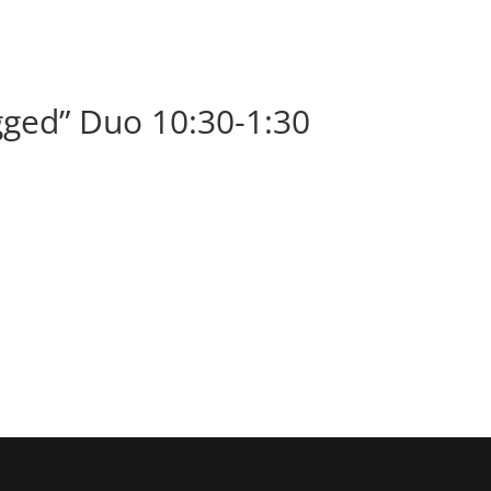
BOOK
ALBUMS
ABOUT
EVENT
ged” Duo 10:30-1:30