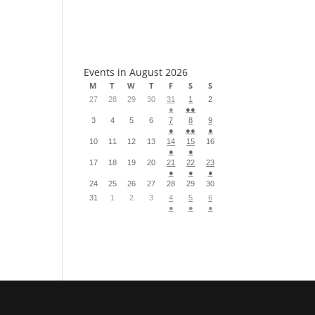
S
Events in August 2026
M
T
W
T
F
S
S
27
28
29
30
31
1
2
●
●●
3
4
5
6
7
8
9
●
●●
●
10
11
12
13
14
15
16
●
●
17
18
19
20
21
22
23
●
●
●
24
25
26
27
28
29
30
31
1
2
3
4
5
6
●
●
●