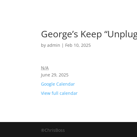
George’s Keep “Unplug
by
admin
|
Feb 10, 2025
N/A
June 29, 2025
Google Calendar
View full calendar
®ChrisBoss