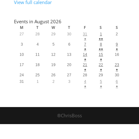
View full calendar
Events in August 2026
M
T
W
T
F
S
S
27
28
29
30
31
1
2
●
●●
3
4
5
6
7
8
9
●
●●
●
10
11
12
13
14
15
16
●
●
17
18
19
20
21
22
23
●
●
●
24
25
26
27
28
29
30
31
1
2
3
4
5
6
●
●
●
®ChrisBoss