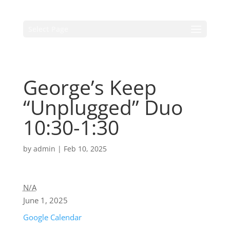
Select Page
George’s Keep
“Unplugged” Duo
10:30-1:30
by
admin
|
Feb 10, 2025
N/A
June 1, 2025
Google Calendar