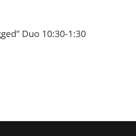
BOOK
ALBUMS
ABOUT
EVENT
ged” Duo 10:30-1:30