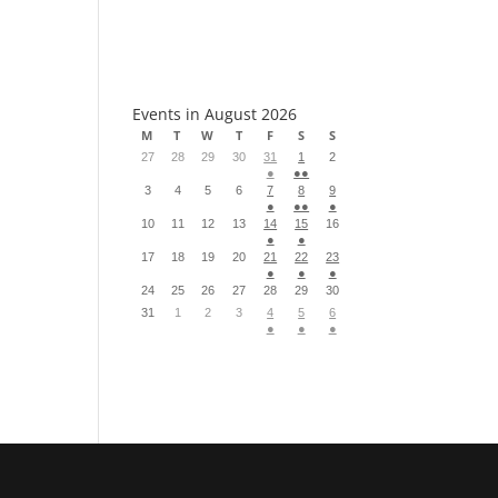
S
Events in August 2026
M
T
W
T
F
S
S
27
28
29
30
31
1
2
●
●●
3
4
5
6
7
8
9
●
●●
●
10
11
12
13
14
15
16
●
●
17
18
19
20
21
22
23
●
●
●
24
25
26
27
28
29
30
31
1
2
3
4
5
6
●
●
●