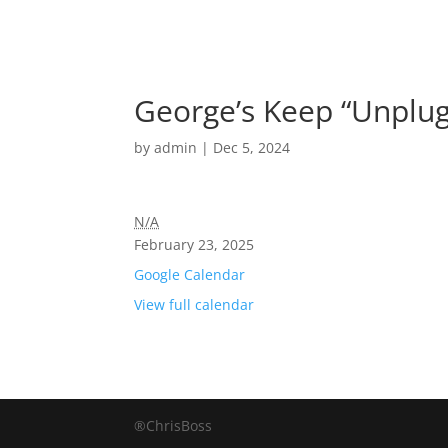
George’s Keep “Unplug
by
admin
|
Dec 5, 2024
N/A
February 23, 2025
Google Calendar
View full calendar
®ChrisBoss