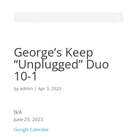
Select Page
George’s Keep
“Unplugged” Duo
10-1
by
admin
|
Apr 3, 2023
N/A
June 25, 2023
Google Calendar