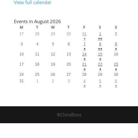
View full calendar
Events in August 2026
M
T
W
T
F
S
S
27
28
29
30
31
1
2
●
●●
3
4
5
6
7
8
9
●
●●
●
10
11
12
13
14
15
16
●
●
17
18
19
20
21
22
23
●
●
●
24
25
26
27
28
29
30
31
1
2
3
4
5
6
●
●
●
®ChrisBoss