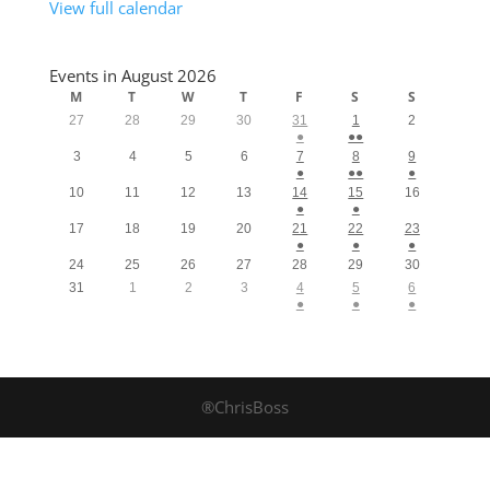
View full calendar
Events in August 2026
M
T
W
T
F
S
S
27
28
29
30
31
1
2
●
●●
3
4
5
6
7
8
9
●
●●
●
10
11
12
13
14
15
16
●
●
17
18
19
20
21
22
23
●
●
●
24
25
26
27
28
29
30
31
1
2
3
4
5
6
●
●
●
®ChrisBoss