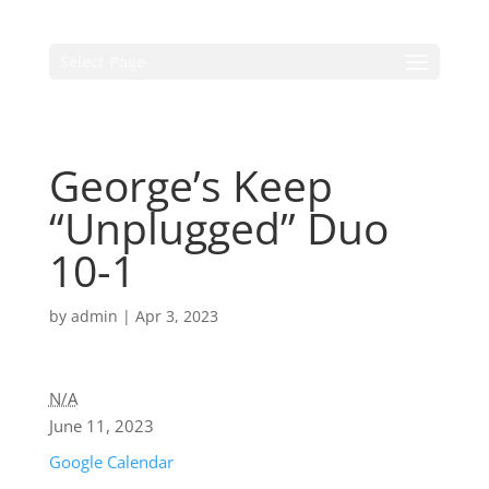
Select Page
George’s Keep
“Unplugged” Duo
10-1
by
admin
|
Apr 3, 2023
N/A
June 11, 2023
Google Calendar