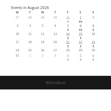
Events in August 2026
M
T
W
T
F
S
S
27
28
29
30
31
1
2
●
●●
3
4
5
6
7
8
9
●
●●
●
10
11
12
13
14
15
16
●
●
17
18
19
20
21
22
23
●
●
●
24
25
26
27
28
29
30
31
1
2
3
4
5
6
●
●
●
®ChrisBoss