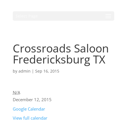
Select Page
Crossroads Saloon
Fredericksburg TX
by
admin
|
Sep 16, 2015
N/A
December 12, 2015
Google Calendar
View full calendar