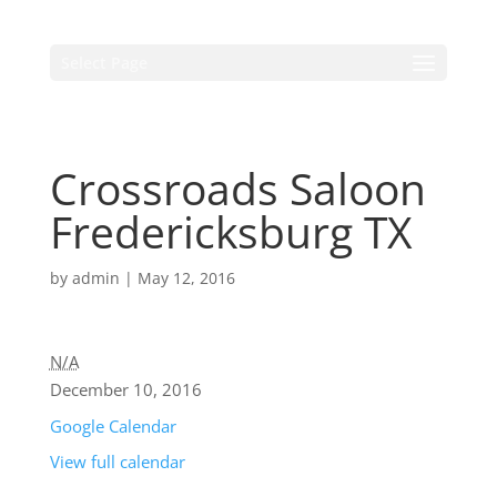
Select Page
Crossroads Saloon
Fredericksburg TX
by
admin
|
May 12, 2016
N/A
December 10, 2016
Google Calendar
View full calendar