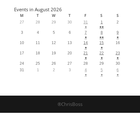
Events in August 2026
M
T
W
T
F
S
S
27
28
29
30
31
1
2
●
●●
3
4
5
6
7
8
9
●
●●
●
10
11
12
13
14
15
16
●
●
17
18
19
20
21
22
23
●
●
●
24
25
26
27
28
29
30
31
1
2
3
4
5
6
●
●
●
®ChrisBoss