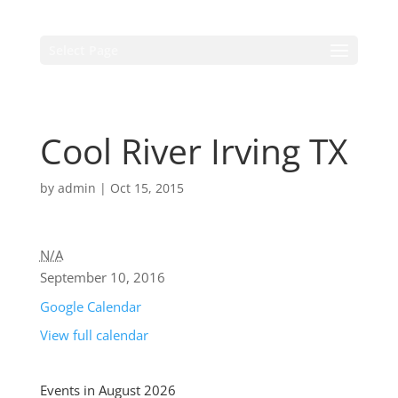
Select Page
Cool River Irving TX
by
admin
|
Oct 15, 2015
N/A
September 10, 2016
Google Calendar
View full calendar
Events in August 2026