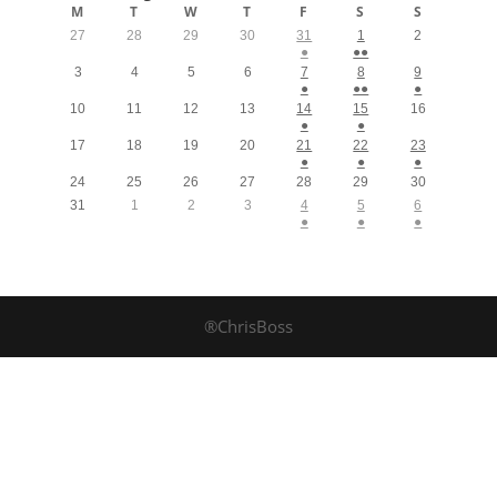
M
T
W
T
F
S
S
27
28
29
30
31
1
2
●
●●
3
4
5
6
7
8
9
●
●●
●
10
11
12
13
14
15
16
●
●
17
18
19
20
21
22
23
●
●
●
24
25
26
27
28
29
30
31
1
2
3
4
5
6
●
●
●
®ChrisBoss