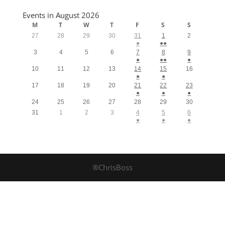
Events in August 2026
M
T
W
T
F
S
S
27
28
29
30
31
1
2
●
●●
3
4
5
6
7
8
9
●
●●
●
10
11
12
13
14
15
16
●
●
17
18
19
20
21
22
23
●
●
●
24
25
26
27
28
29
30
31
1
2
3
4
5
6
●
●
●
®ChrisBoss