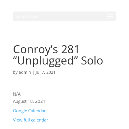
Select Page
Conroy’s 281
“Unplugged” Solo
by
admin
|
Jul 7, 2021
N/A
August 18, 2021
Google Calendar
View full calendar