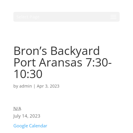
Select Page
Bron’s Backyard
Port Aransas 7:30-
10:30
by
admin
|
Apr 3, 2023
N/A
July 14, 2023
Google Calendar