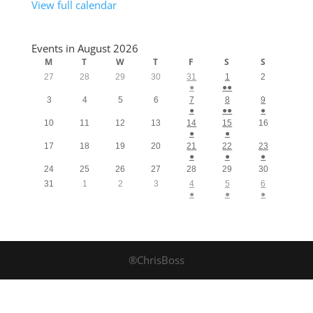
View full calendar
Events in August 2026
M
T
W
T
F
S
S
27
28
29
30
31
1
2
●
●●
3
4
5
6
7
8
9
●
●●
●
10
11
12
13
14
15
16
●
●
17
18
19
20
21
22
23
●
●
●
24
25
26
27
28
29
30
31
1
2
3
4
5
6
●
●
●
®ChrisBoss