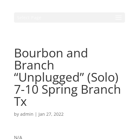
Select Page
Bourbon and
Branch
“Unplugged” (Solo)
7-10 Spring Branch
Tx
by
admin
|
Jan 27, 2022
N/A