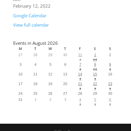
February 12, 2022
Google Calendar
View full calendar
Events in August 2026
M
T
W
T
F
S
S
27
28
29
30
31
1
2
●
●●
3
4
5
6
7
8
9
●
●●
●
10
11
12
13
14
15
16
●
●
17
18
19
20
21
22
23
●
●
●
24
25
26
27
28
29
30
31
1
2
3
4
5
6
●
●
●